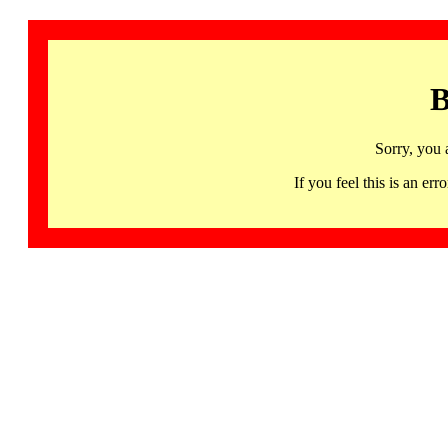
B
Sorry, you 
If you feel this is an 