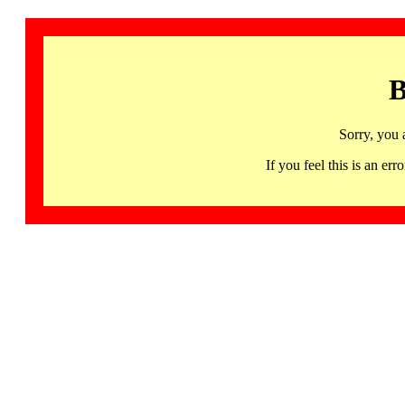
B
Sorry, you 
If you feel this is an 