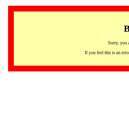
B
Sorry, you 
If you feel this is an 