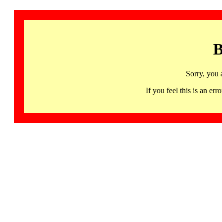
B
Sorry, you 
If you feel this is an 