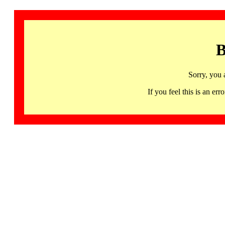
B
Sorry, you 
If you feel this is an 