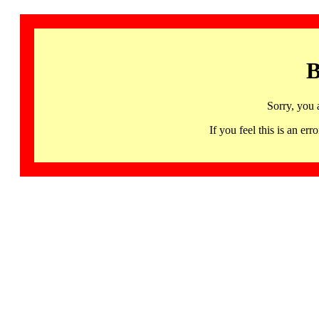
B
Sorry, you 
If you feel this is an 