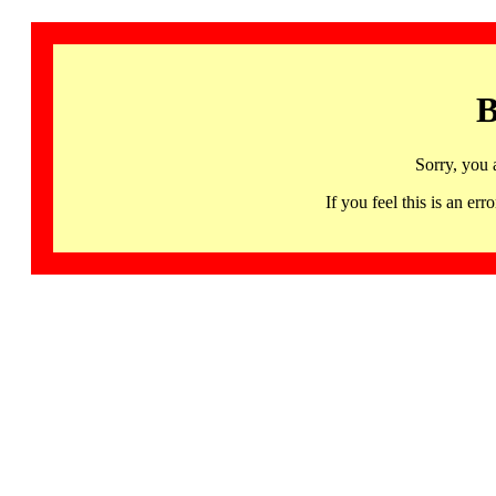
B
Sorry, you 
If you feel this is an 