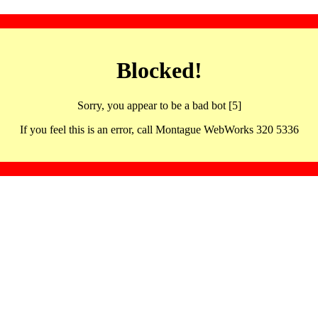
Blocked!
Sorry, you appear to be a bad bot [5]
If you feel this is an error, call Montague WebWorks 320 5336